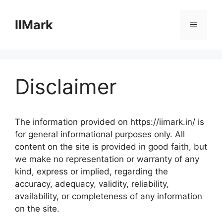
Skip
to
IIMark
Menu
content
Disclaimer
The information provided on https://iimark.in/ is
for general informational purposes only. All
content on the site is provided in good faith, but
we make no representation or warranty of any
kind, express or implied, regarding the
accuracy, adequacy, validity, reliability,
availability, or completeness of any information
on the site.