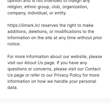
opinion and is not intended to malign any
religion, ethnic group, club, organization,
company, individual, or entity.
https://iimark.in/ reserves the right to make
additions, deletions, or modifications to the
information on the site at any time without prior
notice.
For more information about our website, please
visit our About Us page. If you have any
questions or concerns, please visit our Contact
Us page or refer to our Privacy Policy for more
information on how we handle your personal
data.