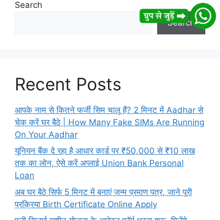
Search
Search
Recent Posts
आपके नाम से कितने फर्जी सिम चालू हैं? 2 मिनट में Aadhar से
चेक करें घर बैठे | How Many Fake SIMs Are Running
On Your Aadhar
यूनियन बैंक दे रहा है आधार कार्ड पर ₹50,000 से ₹10 लाख
तक का लोन, ऐसे करें अप्लाई Union Bank Personal
Loan
अब घर बैठे सिर्फ 5 मिनट में बनाएं जन्म प्रमाण पत्र, जाने पूरी
प्रक्रिया Birth Certificate Online Apply