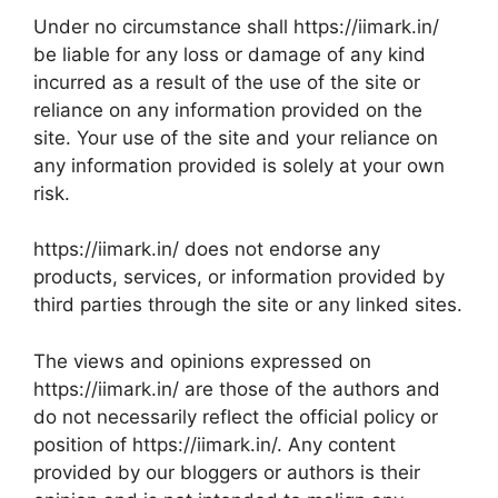
Under no circumstance shall https://iimark.in/
be liable for any loss or damage of any kind
incurred as a result of the use of the site or
reliance on any information provided on the
site. Your use of the site and your reliance on
any information provided is solely at your own
risk.
https://iimark.in/ does not endorse any
products, services, or information provided by
third parties through the site or any linked sites.
The views and opinions expressed on
https://iimark.in/ are those of the authors and
do not necessarily reflect the official policy or
position of https://iimark.in/. Any content
provided by our bloggers or authors is their